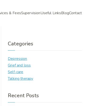
vices & Fees
Supervision
Useful Links
Blog
Contact
Categories
Depression
Grief and loss
Self-care
Talking therapy
Recent Posts