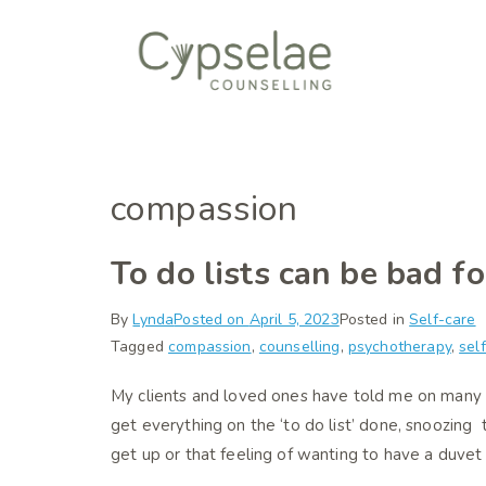
Skip
to
content
Cypselae Coun
Humanistic/integr
compassion
To do lists can be bad f
By
Lynda
Posted on
April 5, 2023
Posted in
Self-care
Tagged
compassion
,
counselling
,
psychotherapy
,
sel
My clients and loved ones have told me on many
get everything on the ‘to do list’ done, snoozing
get up or that feeling of wanting to have a duvet 