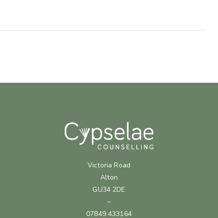
Victoria Road
Alton
GU34 2DE
~
07849 433164