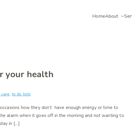
Home
About
Ser
selling
ative counsellor based in Alton, Hampshire.
or your health
f care
,
to do lists
 occasions how they don’t have enough energy or time to
 the alarm when it goes off in the morning and not wanting to
day in […]