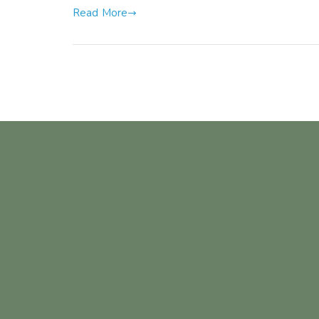
Read More