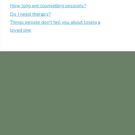
How long are counselling sessions?
Do I need therapy?
Things people don’t tell you about losing a
loved one